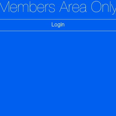
Members Area Onl